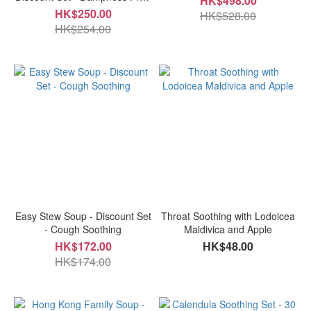
HK$498.00
and Easy Digestion
HK$250.00
HK$528.00
HK$254.00
Easy Stew Soup - Discount Set
Throat Soothing with Lodoicea
- Cough Soothing
Maldivica and Apple
HK$172.00
HK$48.00
HK$174.00