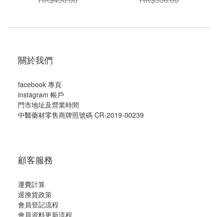
關於我們
facebook 專頁
instagram 帳戶
門市地址及營業時間
中醫藥材零售商牌照號碼 CR-2019-00239
顧客服務
運費計算
退換貨政策
會員登記流程
會員資料更新流程