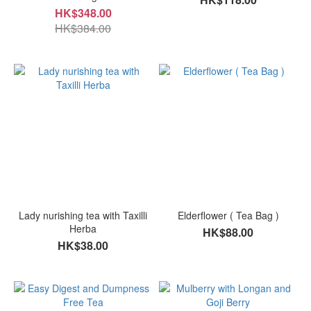
HK$348.00
HK$384.00
Lady nurishing tea with Taxilli
Elderflower ( Tea Bag )
Herba
HK$88.00
HK$38.00