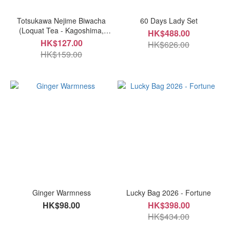
Totsukawa Nejime Biwacha
60 Days Lady Set
(Loquat Tea - Kagoshima,
HK$488.00
Japan)
HK$127.00
HK$626.00
HK$159.00
Ginger Warmness
Lucky Bag 2026 - Fortune
HK$98.00
HK$398.00
HK$434.00