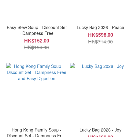
Easy Stew Soup - Discount Set
Lucky Bag 2026 - Peace
- Dampness Free
HK$598.00
HK$152.00
HK$714.00
HK$154.00
Hong Kong Family Soup -
Lucky Bag 2026 - Joy
Discount Set - Dampness Free