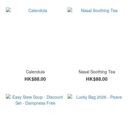
Calendula
Nasal Soothing Tea
HK$88.00
HK$88.00