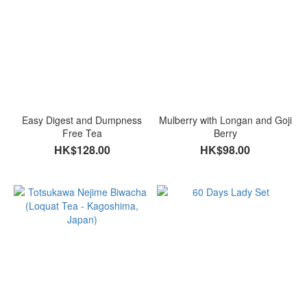
Easy Digest and Dumpness
Mulberry with Longan and Goji
Free Tea
Berry
HK$128.00
HK$98.00