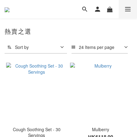
熱賣之選
Sort by
24 Items per page
Cough Soothing Set - 30
Mulberry
Servings
HK$118.00