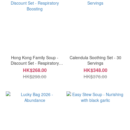
Hong Kong Family Soup -
Calendula Soothing Set - 30
Discount Set - Respiratory
Servings
Boosting
HK$268.00
HK$348.00
HK$298.00
HK$376.00