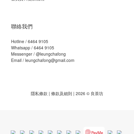
聯絡我們
Hotline / 6464 9105
Whatsapp / 6464 9105
Messenger /
@leungchafong
Email / leungchafong@gmail.com
隱私條款
|
條款及細則
| 2026 © 良茶坊