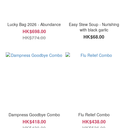
Lucky Bag 2026 - Abundance
Easy Stew Soup - Nurishing
with black garlic
HK$698.00
HK$68.00
HK$774.00
Dampness Goodbye Combo
Flu Relief Combo
HK$418.00
HK$438.00
HK$430.00
HK$536.00